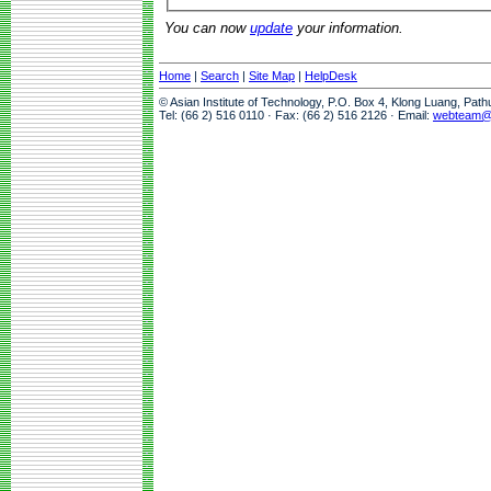
You can now
update
your information.
Home
|
Search
|
Site Map
|
HelpDesk
© Asian Institute of Technology, P.O. Box 4, Klong Luang, Pat
Tel: (66 2) 516 0110 · Fax: (66 2) 516 2126 · Email:
webteam@a