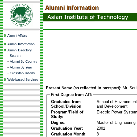
Alumni Affairs
Alumni Information
Alumni Directory
-
Search
-
Alumni By Country
-
Alumni By Year
-
Crosstabulations
Web-based Services
Present Name (as reflected in passport):
Mr. Sou
First Degree from AIT:
Graduated from
School of Environmen
School/Division:
and Development
Program/Field of
Electric Power Syst
Study:
Degree:
Master of Engineering
Graduation Year:
2001
Graduation Month:
8