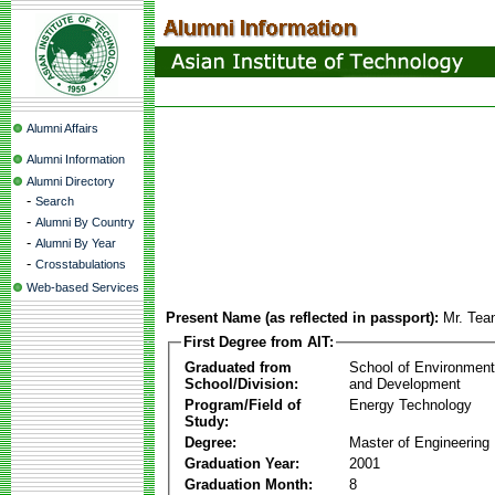
Alumni Affairs
Alumni Information
Alumni Directory
-
Search
-
Alumni By Country
-
Alumni By Year
-
Crosstabulations
Web-based Services
Present Name (as reflected in passport):
Mr. Tea
First Degree from AIT:
Graduated from
School of Environmen
School/Division:
and Development
Program/Field of
Energy Technology
Study:
Degree:
Master of Engineering
Graduation Year:
2001
Graduation Month:
8