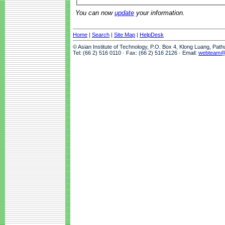
You can now
update
your information.
Home
|
Search
|
Site Map
|
HelpDesk
© Asian Institute of Technology, P.O. Box 4, Klong Luang, Pat
Tel: (66 2) 516 0110 · Fax: (66 2) 516 2126 · Email:
webteam@a