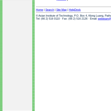
Home
|
Search
|
Site Map
|
HelpDesk
© Asian Institute of Technology, P.O. Box 4, Klong Luang, Pat
Tel: (66 2) 516 0110 · Fax: (66 2) 516 2126 · Email:
webteam@a