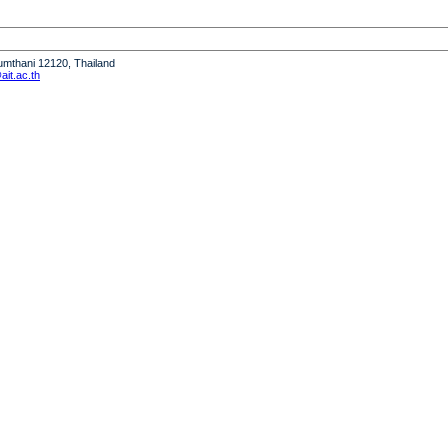
humthani 12120, Thailand
it.ac.th