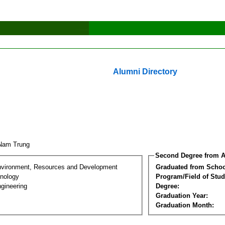
Alumni Directory
 Nam Trung
Second Degree from A
nvironment, Resources and Development
Graduated from Schoo
nology
Program/Field of Stud
gineering
Degree:
Graduation Year:
Graduation Month: