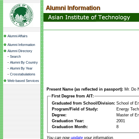
Alumni Affairs
Alumni Information
Alumni Directory
-
Search
-
Alumni By Country
-
Alumni By Year
-
Crosstabulations
Web-based Services
Present Name (as reflected in passport):
Mr. Do
First Degree from AIT:
Graduated from School/Division:
School of E
Program/Field of Study:
Energy Tech
Degree:
Master of En
Graduation Year:
2001
Graduation Month:
8
You can now
update
your information.