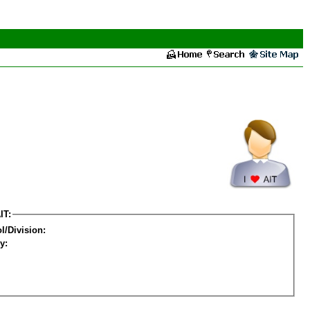
IT:
l/Division:
y: