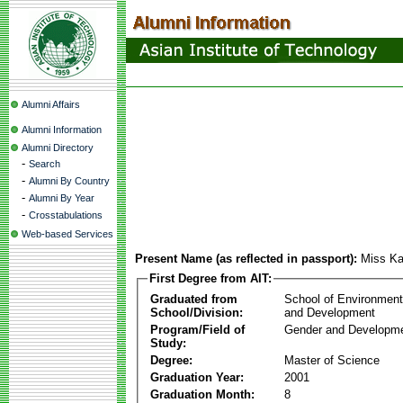
Alumni Affairs
Alumni Information
Alumni Directory
-
Search
-
Alumni By Country
-
Alumni By Year
-
Crosstabulations
Web-based Services
Present Name (as reflected in passport):
Miss K
First Degree from AIT:
Graduated from
School of Environmen
School/Division:
and Development
Program/Field of
Gender and Developme
Study:
Degree:
Master of Science
Graduation Year:
2001
Graduation Month:
8