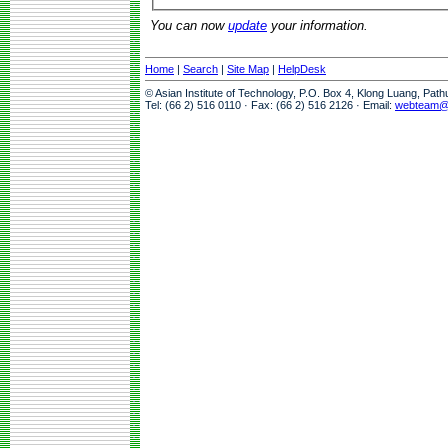
You can now
update
your information.
Home
|
Search
|
Site Map
|
HelpDesk
© Asian Institute of Technology, P.O. Box 4, Klong Luang, Pat
Tel: (66 2) 516 0110 · Fax: (66 2) 516 2126 · Email:
webteam@a