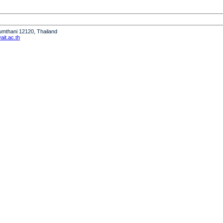
humthani 12120, Thailand
it.ac.th