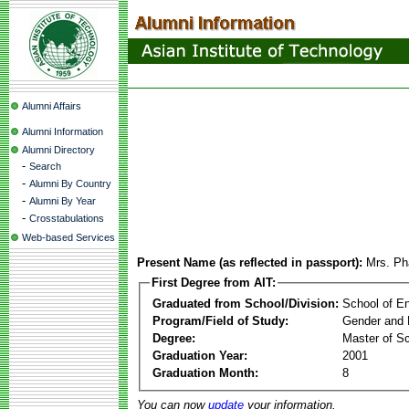
Alumni Affairs
Alumni Information
Alumni Directory
-
Search
-
Alumni By Country
-
Alumni By Year
-
Crosstabulations
Web-based Services
Present Name (as reflected in passport):
Mrs. P
First Degree from AIT:
Graduated from School/Division:
School of E
Program/Field of Study:
Gender and 
Degree:
Master of S
Graduation Year:
2001
Graduation Month:
8
You can now
update
your information.