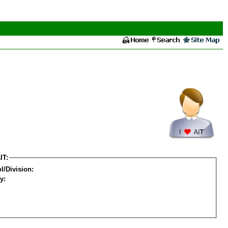
IT:
l/Division:
y: