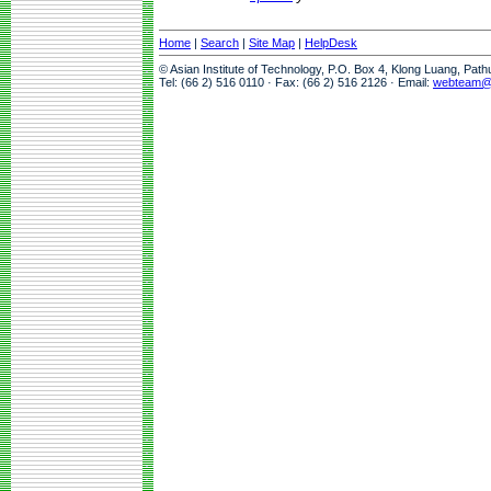
Home
|
Search
|
Site Map
|
HelpDesk
© Asian Institute of Technology, P.O. Box 4, Klong Luang, Pat
Tel: (66 2) 516 0110 · Fax: (66 2) 516 2126 · Email:
webteam@a