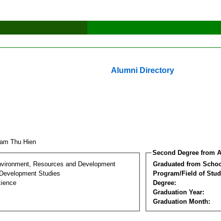
Alumni Directory
ham Thu Hien
Second Degree from A
nvironment, Resources and Development
Graduated from Schoo
Development Studies
Program/Field of Stud
cience
Degree:
Graduation Year:
Graduation Month: