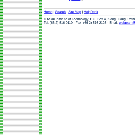
Home
|
Search
|
Site Map
|
HelpDesk
© Asian Institute of Technology, P.O. Box 4, Klong Luang, Pat
Tel: (66 2) 516 0110 · Fax: (66 2) 516 2126 · Email:
webteam@a