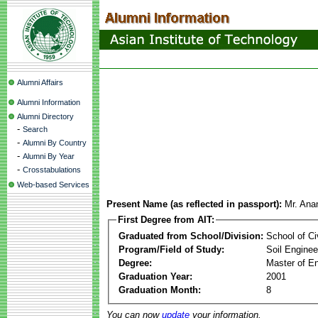
Alumni Affairs
Alumni Information
Alumni Directory
-
Search
-
Alumni By Country
-
Alumni By Year
-
Crosstabulations
Web-based Services
Present Name (as reflected in passport):
Mr. Ana
First Degree from AIT:
Graduated from School/Division:
School of Ci
Program/Field of Study:
Soil Enginee
Degree:
Master of En
Graduation Year:
2001
Graduation Month:
8
You can now
update
your information.