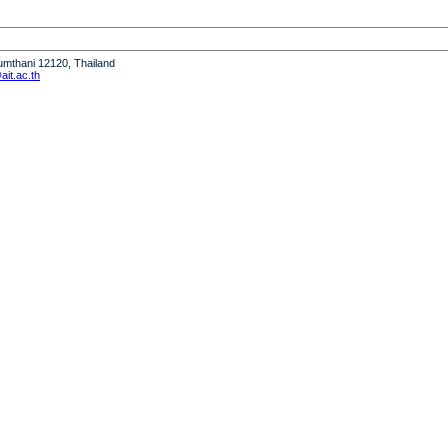
humthani 12120, Thailand
it.ac.th