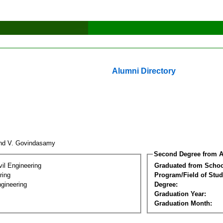
Alumni Directory
nd V. Govindasamy
Second Degree from A
vil Engineering
Graduated from Schoo
ring
Program/Field of Stud
gineering
Degree:
Graduation Year:
Graduation Month: