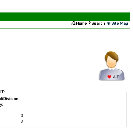
IT:
l/Division:
y:
0
0