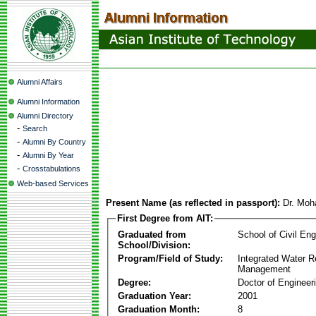
Alumni Affairs
Alumni Information
Alumni Directory
-
Search
-
Alumni By Country
-
Alumni By Year
-
Crosstabulations
Web-based Services
Present Name (as reflected in passport):
Dr. Moh
First Degree from AIT:
Graduated from
School of Civil Eng
School/Division:
Program/Field of Study:
Integrated Water 
Management
Degree:
Doctor of Engineer
Graduation Year:
2001
Graduation Month:
8