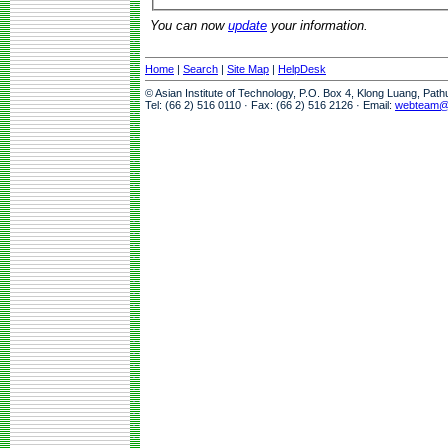
You can now
update
your information.
Home
|
Search
|
Site Map
|
HelpDesk
© Asian Institute of Technology, P.O. Box 4, Klong Luang, Pat
Tel: (66 2) 516 0110 · Fax: (66 2) 516 2126 · Email:
webteam@a