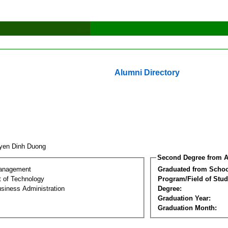
Alumni Directory
yen Dinh Duong
Second Degree from A
Management
Graduated from Schoo
 of Technology
Program/Field of Stud
siness Administration
Degree:
Graduation Year:
Graduation Month: