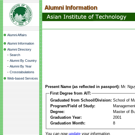
Alumni Affairs
Alumni Information
Alumni Directory
-
Search
-
Alumni By Country
-
Alumni By Year
-
Crosstabulations
Web-based Services
Present Name (as reflected in passport):
Mr. Ngu
First Degree from AIT:
Graduated from School/Division:
School of 
Program/Field of Study:
Management
Degree:
Master of Bu
Graduation Year:
2001
Graduation Month:
8
You can now
update
your information.