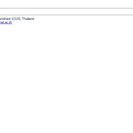
humthani 12120, Thailand
it.ac.th