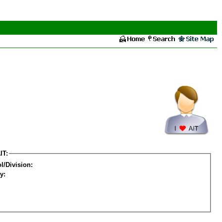
IT:
l/Division:
y: