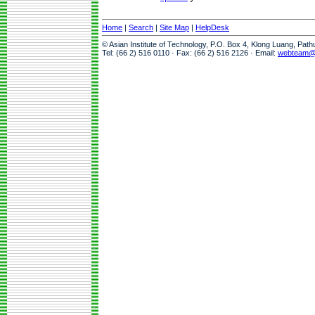
Home
|
Search
|
Site Map
|
HelpDesk
© Asian Institute of Technology, P.O. Box 4, Klong Luang, Pat
Tel: (66 2) 516 0110 · Fax: (66 2) 516 2126 · Email:
webteam@a