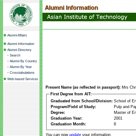
Alumni Affairs
Alumni Information
Alumni Directory
-
Search
-
Alumni By Country
-
Alumni By Year
-
Crosstabulations
Web-based Services
Present Name (as reflected in passport):
Mrs Chr
First Degree from AIT:
Graduated from School/Division:
School of E
Program/Field of Study:
Pulp and Pa
Degree:
Master of En
Graduation Year:
2001
Graduation Month:
8
You can now
update
your information.