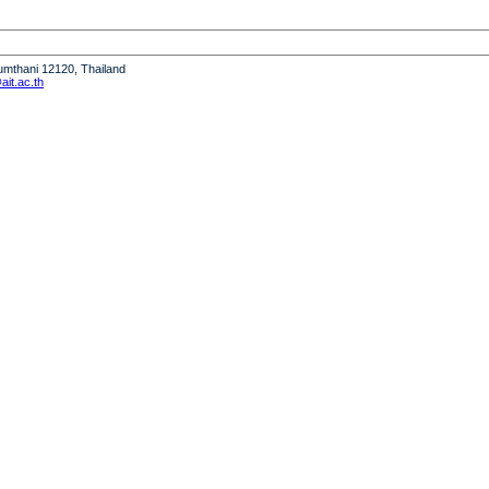
humthani 12120, Thailand
it.ac.th