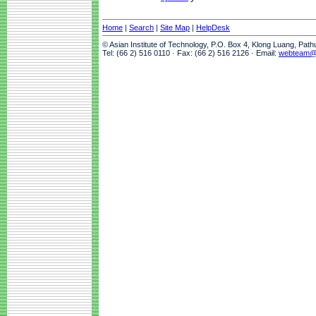
Home
|
Search
|
Site Map
|
HelpDesk
© Asian Institute of Technology, P.O. Box 4, Klong Luang, Pat
Tel: (66 2) 516 0110 · Fax: (66 2) 516 2126 · Email:
webteam@a