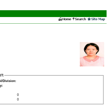
IT:
l/Division:
y:
0
0