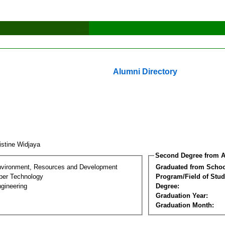
Alumni Directory
istine Widjaya
Second Degree from A
nvironment, Resources and Development
Graduated from Schoo
per Technology
Program/Field of Stud
gineering
Degree:
Graduation Year:
Graduation Month: