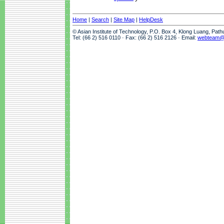
Home
|
Search
|
Site Map
|
HelpDesk
© Asian Institute of Technology, P.O. Box 4, Klong Luang, Pat
Tel: (66 2) 516 0110 · Fax: (66 2) 516 2126 · Email:
webteam@a