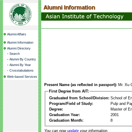
Alumni Affairs
Alumni Information
Alumni Directory
-
Search
-
Alumni By Country
-
Alumni By Year
-
Crosstabulations
Web-based Services
Present Name (as reflected in passport):
Mr. Xu 
First Degree from AIT:
Graduated from School/Division:
School of E
Program/Field of Study:
Pulp and Pa
Degree:
Master of En
Graduation Year:
2001
Graduation Month:
8
You can now
update
your information.