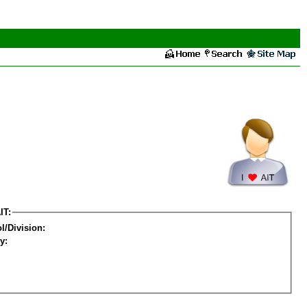
IT:
l/Division:
y: