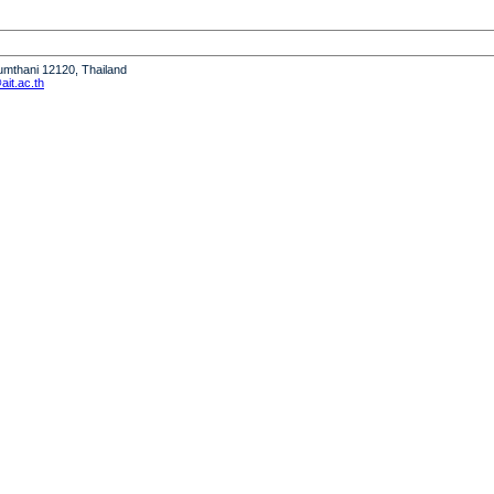
humthani 12120, Thailand
it.ac.th