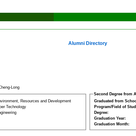
Alumni Directory
Cheng-Long
Second Degree from A
nvironment, Resources and Development
Graduated from Schoo
per Technology
Program/Field of Stud
gineering
Degree:
Graduation Year:
Graduation Month: