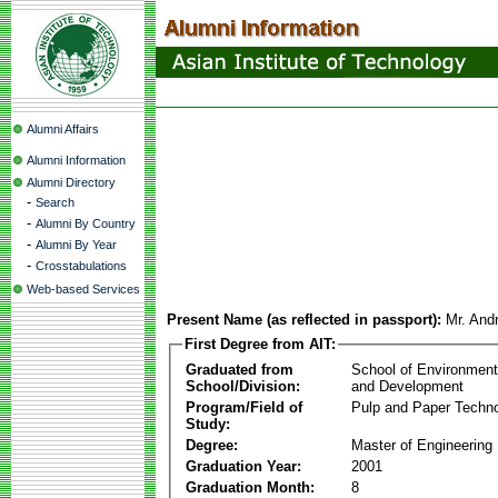
Alumni Affairs
Alumni Information
Alumni Directory
-
Search
-
Alumni By Country
-
Alumni By Year
-
Crosstabulations
Web-based Services
Present Name (as reflected in passport):
Mr. Andr
First Degree from AIT:
Graduated from
School of Environmen
School/Division:
and Development
Program/Field of
Pulp and Paper Techn
Study:
Degree:
Master of Engineering
Graduation Year:
2001
Graduation Month:
8