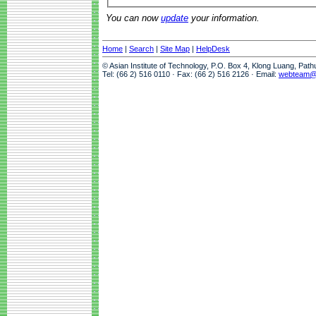
You can now
update
your information.
Home
|
Search
|
Site Map
|
HelpDesk
© Asian Institute of Technology, P.O. Box 4, Klong Luang, Pat
Tel: (66 2) 516 0110 · Fax: (66 2) 516 2126 · Email:
webteam@a