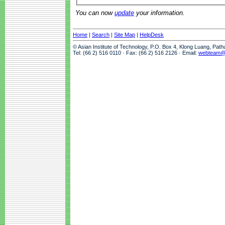
You can now
update
your information.
Home
|
Search
|
Site Map
|
HelpDesk
© Asian Institute of Technology, P.O. Box 4, Klong Luang, Pat
Tel: (66 2) 516 0110 · Fax: (66 2) 516 2126 · Email:
webteam@a