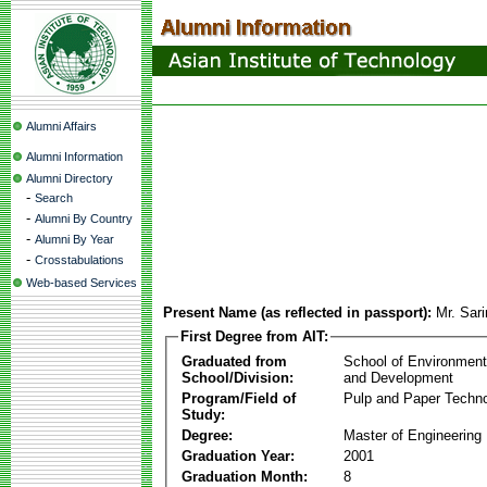
Alumni Affairs
Alumni Information
Alumni Directory
-
Search
-
Alumni By Country
-
Alumni By Year
-
Crosstabulations
Web-based Services
Present Name (as reflected in passport):
Mr. Sari
First Degree from AIT:
Graduated from
School of Environmen
School/Division:
and Development
Program/Field of
Pulp and Paper Techn
Study:
Degree:
Master of Engineering
Graduation Year:
2001
Graduation Month:
8