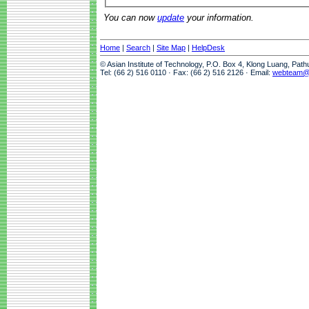
You can now
update
your information.
Home
|
Search
|
Site Map
|
HelpDesk
© Asian Institute of Technology, P.O. Box 4, Klong Luang, Pat
Tel: (66 2) 516 0110 · Fax: (66 2) 516 2126 · Email:
webteam@a