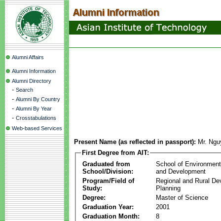
Alumni Affairs
Alumni Information
Alumni Directory
-
Search
-
Alumni By Country
-
Alumni By Year
-
Crosstabulations
Web-based Services
Present Name (as reflected in passport):
Mr. Ngu
First Degree from AIT:
Graduated from
School of Environmen
School/Division:
and Development
Program/Field of
Regional and Rural D
Study:
Planning
Degree:
Master of Science
Graduation Year:
2001
Graduation Month:
8