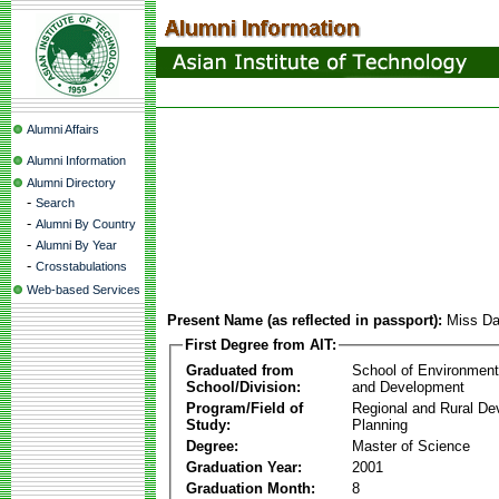
Alumni Affairs
Alumni Information
Alumni Directory
-
Search
-
Alumni By Country
-
Alumni By Year
-
Crosstabulations
Web-based Services
Present Name (as reflected in passport):
Miss D
First Degree from AIT:
Graduated from
School of Environmen
School/Division:
and Development
Program/Field of
Regional and Rural D
Study:
Planning
Degree:
Master of Science
Graduation Year:
2001
Graduation Month:
8