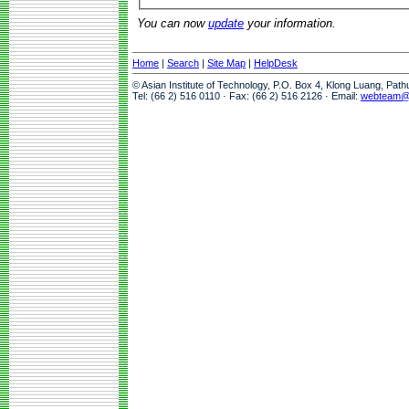
You can now
update
your information.
Home
|
Search
|
Site Map
|
HelpDesk
© Asian Institute of Technology, P.O. Box 4, Klong Luang, Pat
Tel: (66 2) 516 0110 · Fax: (66 2) 516 2126 · Email:
webteam@a