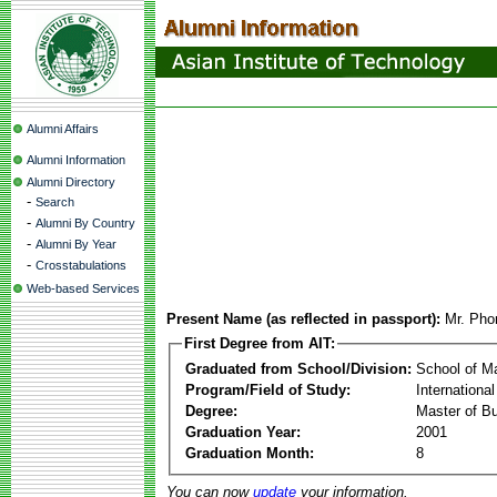
Alumni Affairs
Alumni Information
Alumni Directory
-
Search
-
Alumni By Country
-
Alumni By Year
-
Crosstabulations
Web-based Services
Present Name (as reflected in passport):
Mr. Ph
First Degree from AIT:
Graduated from School/Division:
School of 
Program/Field of Study:
Internationa
Degree:
Master of Bu
Graduation Year:
2001
Graduation Month:
8
You can now
update
your information.