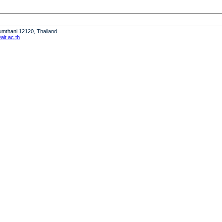
humthani 12120, Thailand
it.ac.th