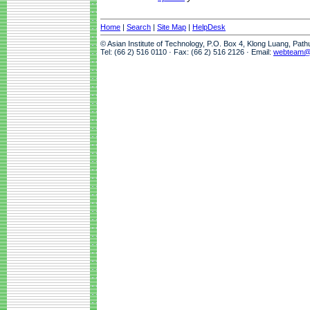
Home
|
Search
|
Site Map
|
HelpDesk
© Asian Institute of Technology, P.O. Box 4, Klong Luang, Pat
Tel: (66 2) 516 0110 · Fax: (66 2) 516 2126 · Email:
webteam@a