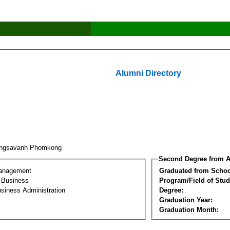
Alumni Directory
ongsavanh Phomkong
Second Degree from A
Management
Graduated from Schoo
l Business
Program/Field of Stud
siness Administration
Degree:
Graduation Year:
Graduation Month: