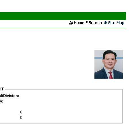
IT:
l/Division:
y:
0
0