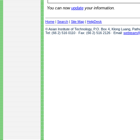
You can now
update
your information.
Home
|
Search
|
Site Map
|
HelpDesk
© Asian Institute of Technology, P.O. Box 4, Klong Luang, Pat
Tel: (66 2) 516 0110 · Fax: (66 2) 516 2126 · Email:
webteam@a