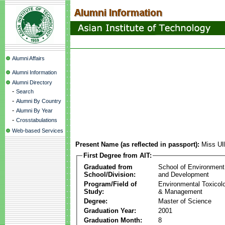
Alumni Affairs
Alumni Information
Alumni Directory
-
Search
-
Alumni By Country
-
Alumni By Year
-
Crosstabulations
Web-based Services
Present Name (as reflected in passport):
Miss Ul
First Degree from AIT:
Graduated from
School of Environment
School/Division:
and Development
Program/Field of
Environmental Toxicol
Study:
& Management
Degree:
Master of Science
Graduation Year:
2001
Graduation Month:
8