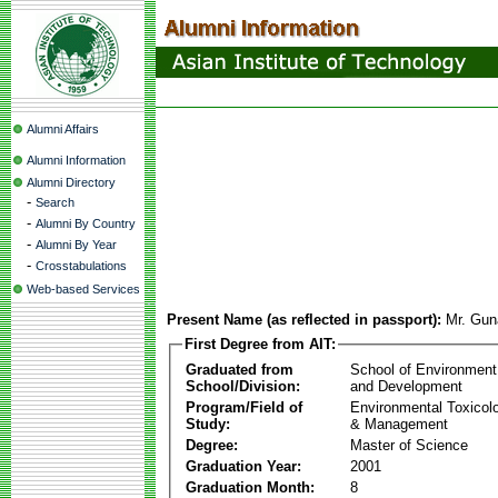
Alumni Affairs
Alumni Information
Alumni Directory
-
Search
-
Alumni By Country
-
Alumni By Year
-
Crosstabulations
Web-based Services
Present Name (as reflected in passport):
Mr. Gun
First Degree from AIT:
Graduated from
School of Environment
School/Division:
and Development
Program/Field of
Environmental Toxicol
Study:
& Management
Degree:
Master of Science
Graduation Year:
2001
Graduation Month:
8