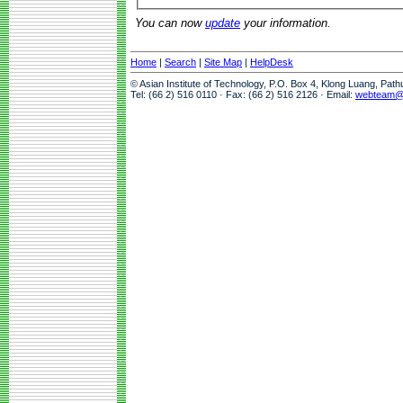
You can now
update
your information.
Home
|
Search
|
Site Map
|
HelpDesk
© Asian Institute of Technology, P.O. Box 4, Klong Luang, Pat
Tel: (66 2) 516 0110 · Fax: (66 2) 516 2126 · Email:
webteam@a