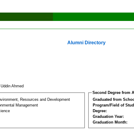
Alumni Directory
f Uddin Ahmed
Second Degree from A
nvironment, Resources and Development
Graduated from Schoo
ronmental Management
Program/Field of Stud
cience
Degree:
Graduation Year:
Graduation Month: