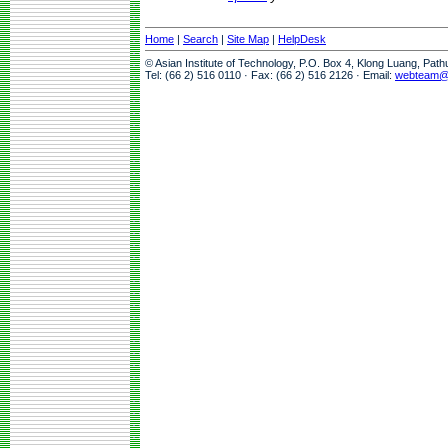
Home
|
Search
|
Site Map
|
HelpDesk
© Asian Institute of Technology, P.O. Box 4, Klong Luang, Pat
Tel: (66 2) 516 0110 · Fax: (66 2) 516 2126 · Email:
webteam@a