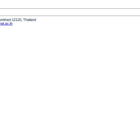
humthani 12120, Thailand
it.ac.th