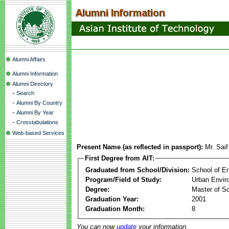
Alumni Affairs
Alumni Information
Alumni Directory
-
Search
-
Alumni By Country
-
Alumni By Year
-
Crosstabulations
Web-based Services
Present Name (as reflected in passport):
Mr. Sai
First Degree from AIT:
Graduated from School/Division:
School of E
Program/Field of Study:
Urban Envi
Degree:
Master of S
Graduation Year:
2001
Graduation Month:
8
You can now
update
your information.