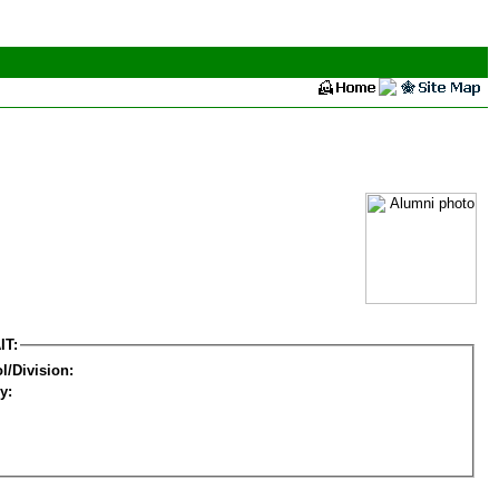
IT:
l/Division:
y: