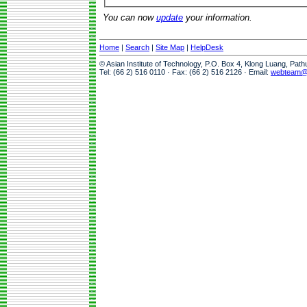
You can now
update
your information.
Home
|
Search
|
Site Map
|
HelpDesk
© Asian Institute of Technology, P.O. Box 4, Klong Luang, Pat
Tel: (66 2) 516 0110 · Fax: (66 2) 516 2126 · Email:
webteam@a