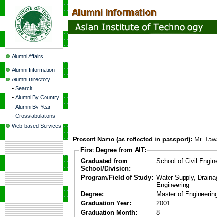
Alumni Affairs
Alumni Information
Alumni Directory
-
Search
-
Alumni By Country
-
Alumni By Year
-
Crosstabulations
Web-based Services
Present Name (as reflected in passport):
Mr. Taw
First Degree from AIT:
Graduated from
School of Civil Engin
School/Division:
Program/Field of Study:
Water Supply, Drain
Engineering
Degree:
Master of Engineerin
Graduation Year:
2001
Graduation Month:
8