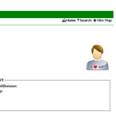
IT:
l/Division:
y: