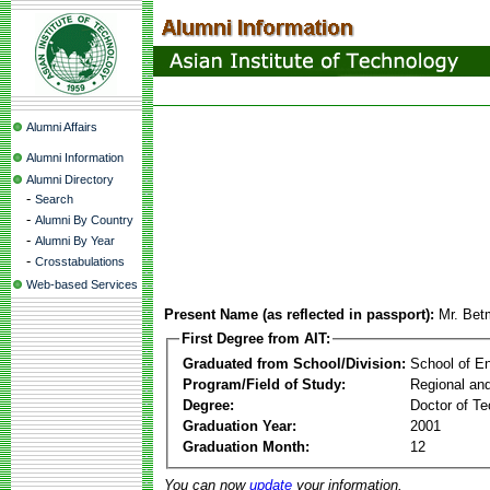
Alumni Affairs
Alumni Information
Alumni Directory
-
Search
-
Alumni By Country
-
Alumni By Year
-
Crosstabulations
Web-based Services
Present Name (as reflected in passport):
Mr. Bet
First Degree from AIT:
Graduated from School/Division:
School of E
Program/Field of Study:
Regional an
Degree:
Doctor of Te
Graduation Year:
2001
Graduation Month:
12
You can now
update
your information.