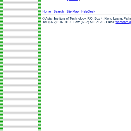
Home
|
Search
|
Site Map
|
HelpDesk
© Asian Institute of Technology, P.O. Box 4, Klong Luang, Pat
Tel: (66 2) 516 0110 · Fax: (66 2) 516 2126 · Email:
webteam@a