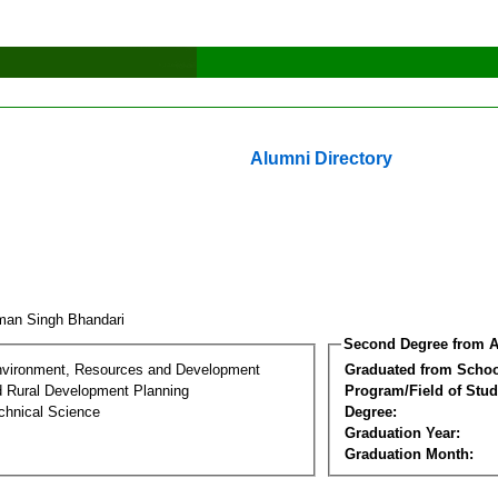
Alumni Directory
man Singh Bhandari
Second Degree from A
nvironment, Resources and Development
Graduated from Schoo
d Rural Development Planning
Program/Field of Stud
chnical Science
Degree:
Graduation Year:
Graduation Month: