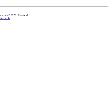
humthani 12120, Thailand
it.ac.th