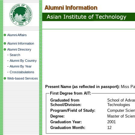
Alumni Affairs
Alumni Information
Alumni Directory
-
Search
-
Alumni By Country
-
Alumni By Year
-
Crosstabulations
Web-based Services
Present Name (as reflected in passport):
Miss Pa
First Degree from AIT:
Graduated from
School of Adva
School/Division:
Technologies
Program/Field of Study:
Computer Scie
Degree:
Master of Scie
Graduation Year:
2001
Graduation Month:
12