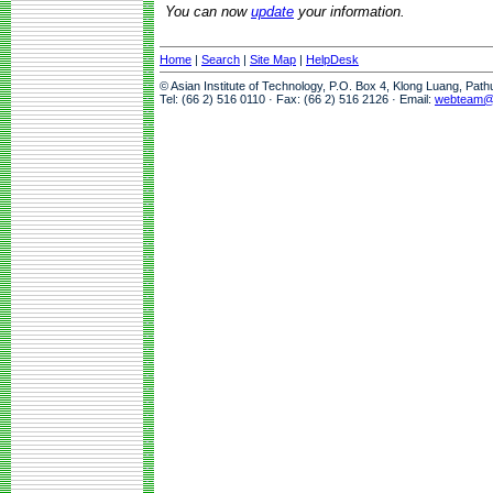
You can now
update
your information.
Home
|
Search
|
Site Map
|
HelpDesk
© Asian Institute of Technology, P.O. Box 4, Klong Luang, Pat
Tel: (66 2) 516 0110 · Fax: (66 2) 516 2126 · Email:
webteam@a