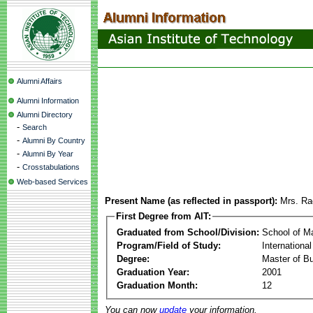
Alumni Affairs
Alumni Information
Alumni Directory
-
Search
-
Alumni By Country
-
Alumni By Year
-
Crosstabulations
Web-based Services
Present Name (as reflected in passport):
Mrs. R
First Degree from AIT:
Graduated from School/Division:
School of 
Program/Field of Study:
Internation
Degree:
Master of Bu
Graduation Year:
2001
Graduation Month:
12
You can now
update
your information.