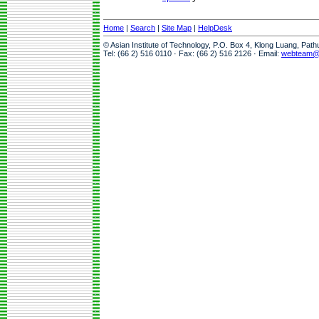
Home
|
Search
|
Site Map
|
HelpDesk
© Asian Institute of Technology, P.O. Box 4, Klong Luang, Pat
Tel: (66 2) 516 0110 · Fax: (66 2) 516 2126 · Email:
webteam@a