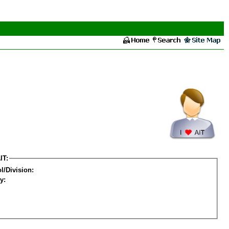
IT:
l/Division:
y: