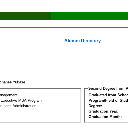
Alumni Directory
achanee Yukase
Second Degree from A
Management
Graduated from Schoo
al Executive MBA Program
Program/Field of Stud
siness Administration
Degree:
Graduation Year:
Graduation Month: