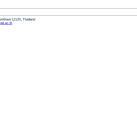
humthani 12120, Thailand
it.ac.th