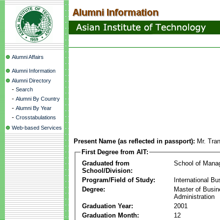
Alumni Affairs
Alumni Information
Alumni Directory
-
Search
-
Alumni By Country
-
Alumni By Year
-
Crosstabulations
Web-based Services
Present Name (as reflected in passport):
Mr. Tra
First Degree from AIT:
Graduated from
School of Mana
School/Division:
Program/Field of Study:
International Bu
Degree:
Master of Busi
Administration
Graduation Year:
2001
Graduation Month:
12