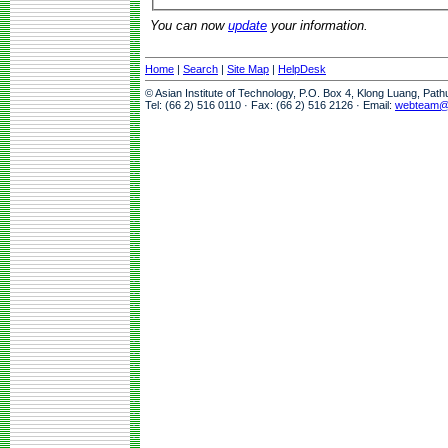
You can now
update
your information.
Home
|
Search
|
Site Map
|
HelpDesk
© Asian Institute of Technology, P.O. Box 4, Klong Luang, Pat
Tel: (66 2) 516 0110 · Fax: (66 2) 516 2126 · Email:
webteam@a