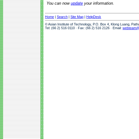
You can now
update
your information.
Home
|
Search
|
Site Map
|
HelpDesk
© Asian Institute of Technology, P.O. Box 4, Klong Luang, Pat
Tel: (66 2) 516 0110 · Fax: (66 2) 516 2126 · Email:
webteam@a