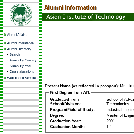
Alumni Affairs
Alumni Information
Alumni Directory
-
Search
-
Alumni By Country
-
Alumni By Year
-
Crosstabulations
Web-based Services
Present Name (as reflected in passport):
Mr. Hir
First Degree from AIT:
Graduated from
School of Adva
School/Division:
Technologies
Program/Field of Study:
Industrial Engin
Degree:
Master of Engin
Graduation Year:
2001
Graduation Month:
12