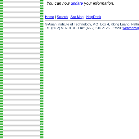
You can now
update
your information.
Home
|
Search
|
Site Map
|
HelpDesk
© Asian Institute of Technology, P.O. Box 4, Klong Luang, Pat
Tel: (66 2) 516 0110 · Fax: (66 2) 516 2126 · Email:
webteam@a