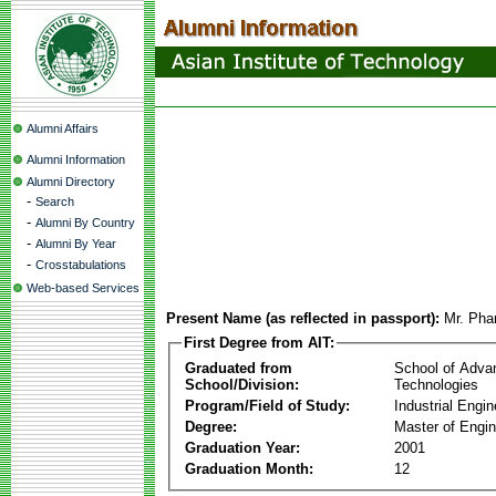
Alumni Affairs
Alumni Information
Alumni Directory
-
Search
-
Alumni By Country
-
Alumni By Year
-
Crosstabulations
Web-based Services
Present Name (as reflected in passport):
Mr. Pha
First Degree from AIT:
Graduated from
School of Adva
School/Division:
Technologies
Program/Field of Study:
Industrial Engin
Degree:
Master of Engin
Graduation Year:
2001
Graduation Month:
12