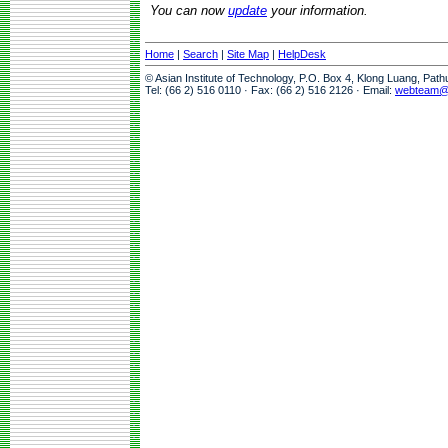
You can now
update
your information.
Home
|
Search
|
Site Map
|
HelpDesk
© Asian Institute of Technology, P.O. Box 4, Klong Luang, Pat
Tel: (66 2) 516 0110 · Fax: (66 2) 516 2126 · Email:
webteam@a