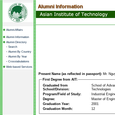
Alumni Affairs
Alumni Information
Alumni Directory
-
Search
-
Alumni By Country
-
Alumni By Year
-
Crosstabulations
Web-based Services
Present Name (as reflected in passport):
Mr. Ngu
First Degree from AIT:
Graduated from
School of Adva
School/Division:
Technologies
Program/Field of Study:
Industrial Engin
Degree:
Master of Engin
Graduation Year:
2001
Graduation Month:
12