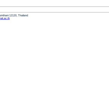
humthani 12120, Thailand
it.ac.th