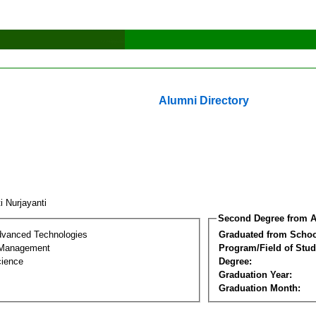
Alumni Directory
i Nurjayanti
Second Degree from A
dvanced Technologies
Graduated from Schoo
 Management
Program/Field of Stud
cience
Degree:
Graduation Year:
Graduation Month: