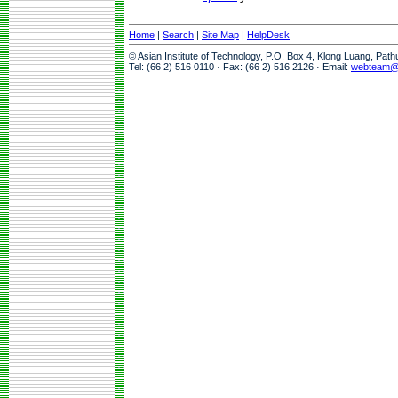
Home
|
Search
|
Site Map
|
HelpDesk
© Asian Institute of Technology, P.O. Box 4, Klong Luang, Pat
Tel: (66 2) 516 0110 · Fax: (66 2) 516 2126 · Email:
webteam@a