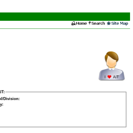
IT:
l/Division:
y: