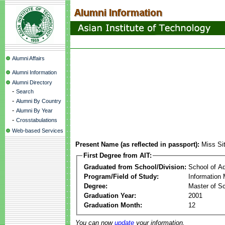
Alumni Affairs
Alumni Information
Alumni Directory
-
Search
-
Alumni By Country
-
Alumni By Year
-
Crosstabulations
Web-based Services
Present Name (as reflected in passport):
Miss Sit
First Degree from AIT:
Graduated from School/Division:
School of A
Program/Field of Study:
Information
Degree:
Master of S
Graduation Year:
2001
Graduation Month:
12
You can now
update
your information.