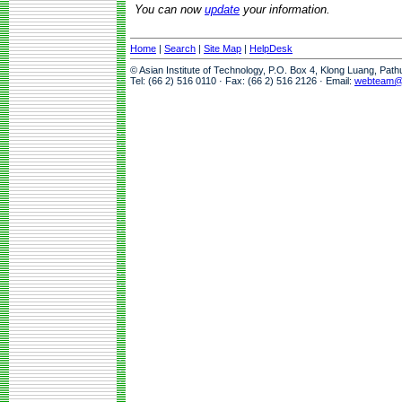
You can now
update
your information.
Home
|
Search
|
Site Map
|
HelpDesk
© Asian Institute of Technology, P.O. Box 4, Klong Luang, Pat
Tel: (66 2) 516 0110 · Fax: (66 2) 516 2126 · Email:
webteam@a