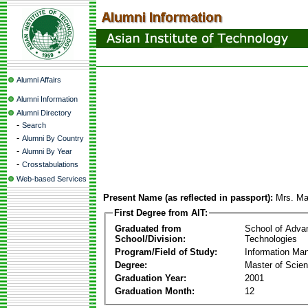
Alumni Affairs
Alumni Information
Alumni Directory
-
Search
-
Alumni By Country
-
Alumni By Year
-
Crosstabulations
Web-based Services
Present Name (as reflected in passport):
Mrs. Ma
First Degree from AIT:
Graduated from
School of Adva
School/Division:
Technologies
Program/Field of Study:
Information Ma
Degree:
Master of Scie
Graduation Year:
2001
Graduation Month:
12