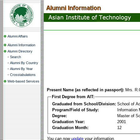
Alumni Affairs
Alumni Information
Alumni Directory
-
Search
-
Alumni By Country
-
Alumni By Year
-
Crosstabulations
Web-based Services
Present Name (as reflected in passport):
Mrs. R.
First Degree from AIT:
Graduated from School/Division:
School of A
Program/Field of Study:
Information
Degree:
Master of S
Graduation Year:
2001
Graduation Month:
12
You can now
update
your information.