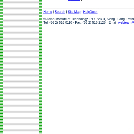
Home
|
Search
|
Site Map
|
HelpDesk
© Asian Institute of Technology, P.O. Box 4, Klong Luang, Pat
Tel: (66 2) 516 0110 · Fax: (66 2) 516 2126 · Email:
webteam@a