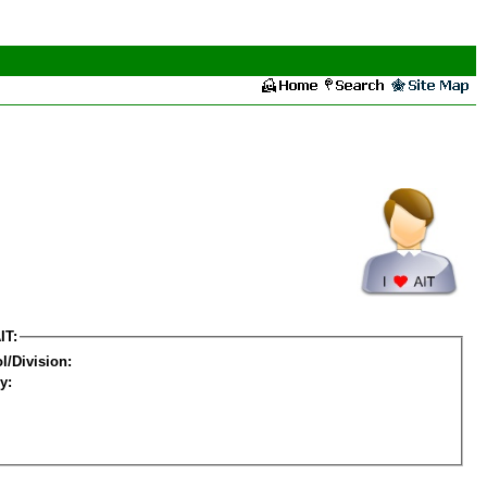
IT:
l/Division:
y: