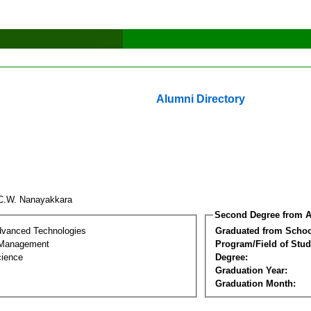
Alumni Directory
C.W. Nanayakkara
Second Degree from A
dvanced Technologies
Graduated from Schoo
 Management
Program/Field of Stud
cience
Degree:
Graduation Year:
Graduation Month: