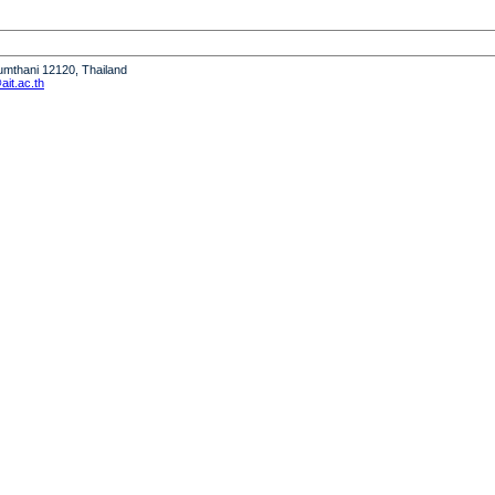
humthani 12120, Thailand
it.ac.th