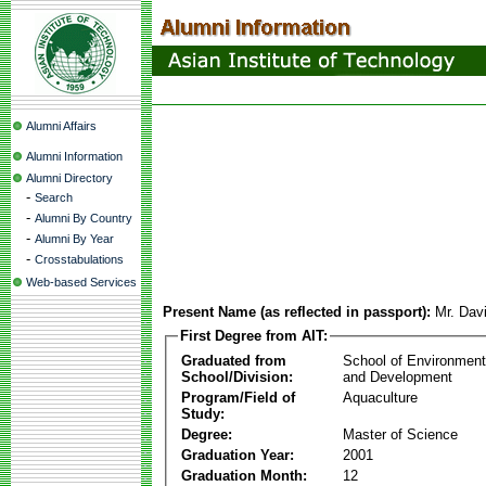
Alumni Affairs
Alumni Information
Alumni Directory
-
Search
-
Alumni By Country
-
Alumni By Year
-
Crosstabulations
Web-based Services
Present Name (as reflected in passport):
Mr. Dav
First Degree from AIT:
Graduated from
School of Environmen
School/Division:
and Development
Program/Field of
Aquaculture
Study:
Degree:
Master of Science
Graduation Year:
2001
Graduation Month:
12