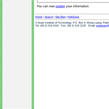
You can now
update
your information.
Home
|
Search
|
Site Map
|
HelpDesk
© Asian Institute of Technology, P.O. Box 4, Klong Luang, Pat
Tel: (66 2) 516 0110 · Fax: (66 2) 516 2126 · Email:
webteam@a