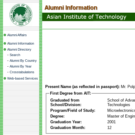
Alumni Affairs
Alumni Information
Alumni Directory
-
Search
-
Alumni By Country
-
Alumni By Year
-
Crosstabulations
Web-based Services
Present Name (as reflected in passport):
Mr. Pol
First Degree from AIT:
Graduated from
School of Adva
School/Division:
Technologies
Program/Field of Study:
Microelectronic
Degree:
Master of Engin
Graduation Year:
2001
Graduation Month:
12