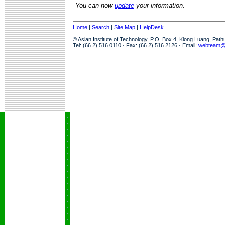
You can now
update
your information.
Home
|
Search
|
Site Map
|
HelpDesk
© Asian Institute of Technology, P.O. Box 4, Klong Luang, Pat
Tel: (66 2) 516 0110 · Fax: (66 2) 516 2126 · Email:
webteam@a