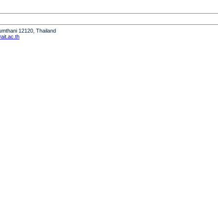
humthani 12120, Thailand
it.ac.th