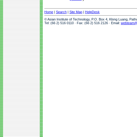
Home
|
Search
|
Site Map
|
HelpDesk
© Asian Institute of Technology, P.O. Box 4, Klong Luang, Pat
Tel: (66 2) 516 0110 · Fax: (66 2) 516 2126 · Email:
webteam@a