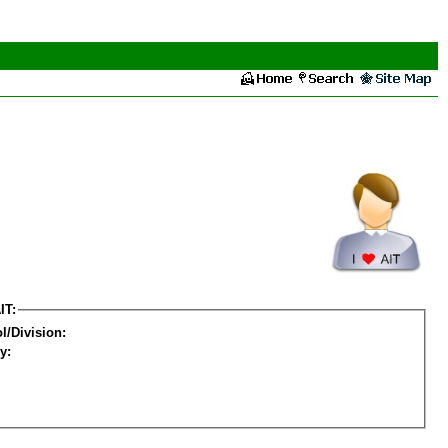
IT:
l/Division:
y: