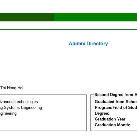
Alumni Directory
 Thi Hong Hai
Second Degree from A
dvanced Technologies
Graduated from Schoo
ng Systems Engineering
Program/Field of Stud
gineering
Degree:
Graduation Year:
Graduation Month: