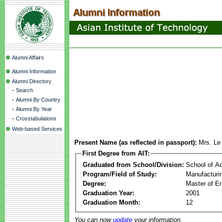
Alumni Affairs
Alumni Information
Alumni Directory
-
Search
-
Alumni By Country
-
Alumni By Year
-
Crosstabulations
Web-based Services
Present Name (as reflected in passport):
Mrs. Le
First Degree from AIT:
Graduated from School/Division:
School of A
Program/Field of Study:
Manufacturi
Degree:
Master of En
Graduation Year:
2001
Graduation Month:
12
You can now
update
your information.