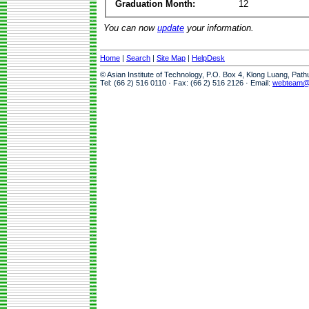
Graduation Month:
12
You can now
update
your information.
Home
|
Search
|
Site Map
|
HelpDesk
© Asian Institute of Technology, P.O. Box 4, Klong Luang, Pat
Tel: (66 2) 516 0110 · Fax: (66 2) 516 2126 · Email:
webteam@a