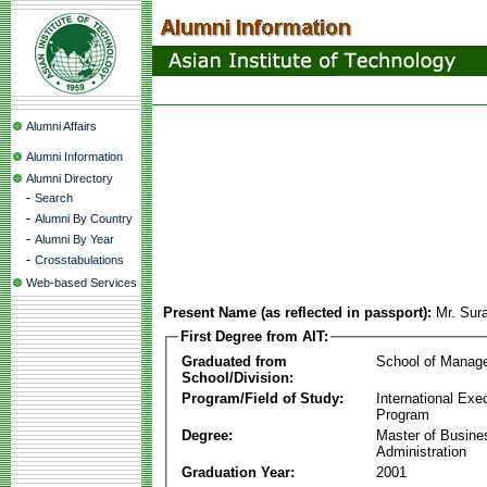
Alumni Affairs
Alumni Information
Alumni Directory
-
Search
-
Alumni By Country
-
Alumni By Year
-
Crosstabulations
Web-based Services
Present Name (as reflected in passport):
Mr. Sur
First Degree from AIT:
Graduated from
School of Manag
School/Division:
Program/Field of Study:
International Ex
Program
Degree:
Master of Busine
Administration
Graduation Year:
2001