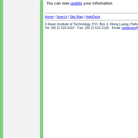
You can now
update
your information.
Home
|
Search
|
Site Map
|
HelpDesk
© Asian Institute of Technology, P.O. Box 4, Klong Luang, Pat
Tel: (66 2) 516 0110 · Fax: (66 2) 516 2126 · Email:
webteam@a