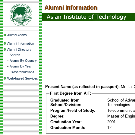
Alumni Affairs
Alumni Information
Alumni Directory
-
Search
-
Alumni By Country
-
Alumni By Year
-
Crosstabulations
Web-based Services
Present Name (as reflected in passport):
Mr. Lai
First Degree from AIT:
Graduated from
School of Adva
School/Division:
Technologies
Program/Field of Study:
Telecommunica
Degree:
Master of Engin
Graduation Year:
2001
Graduation Month:
12