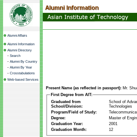
Alumni Affairs
Alumni Information
Alumni Directory
-
Search
-
Alumni By Country
-
Alumni By Year
-
Crosstabulations
Web-based Services
Present Name (as reflected in passport):
Mr. Shu
First Degree from AIT:
Graduated from
School of Adva
School/Division:
Technologies
Program/Field of Study:
Telecommunica
Degree:
Master of Engin
Graduation Year:
2001
Graduation Month:
12