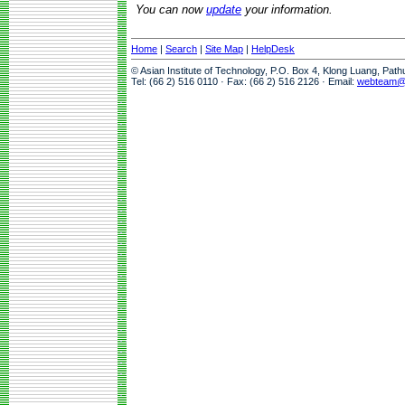
You can now
update
your information.
Home
|
Search
|
Site Map
|
HelpDesk
© Asian Institute of Technology, P.O. Box 4, Klong Luang, Pat
Tel: (66 2) 516 0110 · Fax: (66 2) 516 2126 · Email:
webteam@a