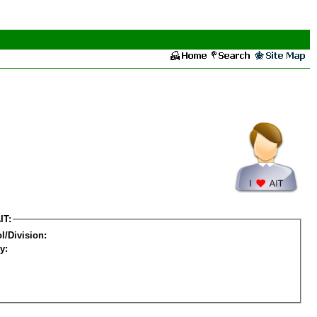
IT:
l/Division:
y: