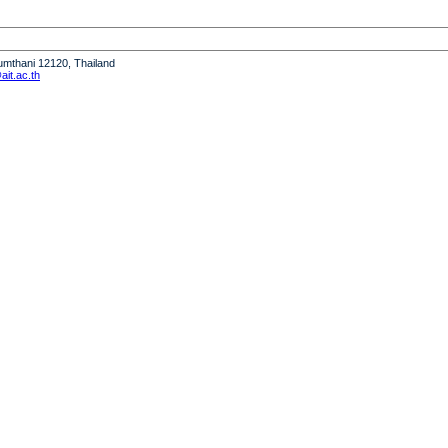
humthani 12120, Thailand
it.ac.th