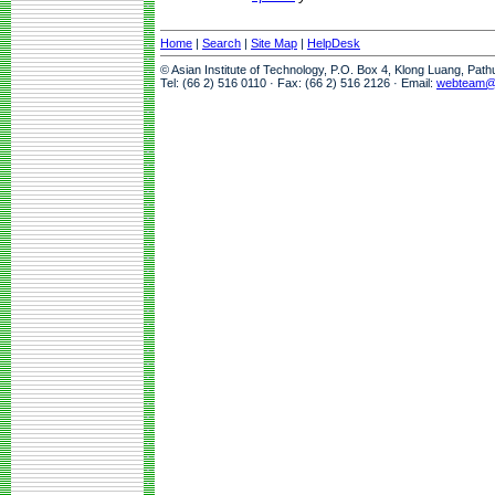
Home
|
Search
|
Site Map
|
HelpDesk
© Asian Institute of Technology, P.O. Box 4, Klong Luang, Pat
Tel: (66 2) 516 0110 · Fax: (66 2) 516 2126 · Email:
webteam@a