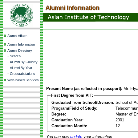
Alumni Affairs
Alumni Information
Alumni Directory
-
Search
-
Alumni By Country
-
Alumni By Year
-
Crosstabulations
Web-based Services
Present Name (as reflected in passport):
Mr. Ely
First Degree from AIT:
Graduated from School/Division:
School of A
Program/Field of Study:
Telecommuni
Degree:
Master of En
Graduation Year:
2001
Graduation Month:
12
You can now
update
your information.