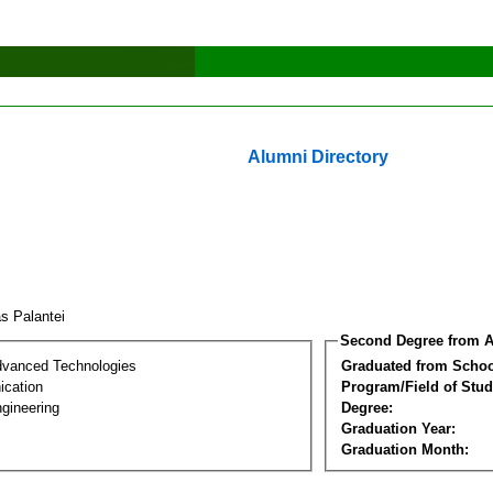
Alumni Directory
as Palantei
Second Degree from A
dvanced Technologies
Graduated from Schoo
cation
Program/Field of Stud
gineering
Degree:
Graduation Year:
Graduation Month: