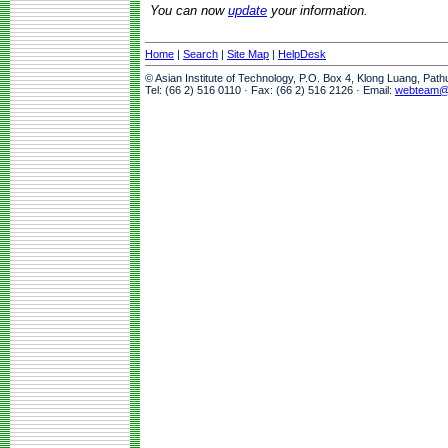
You can now
update
your information.
Home
|
Search
|
Site Map
|
HelpDesk
© Asian Institute of Technology, P.O. Box 4, Klong Luang, Pat
Tel: (66 2) 516 0110 · Fax: (66 2) 516 2126 · Email:
webteam@a