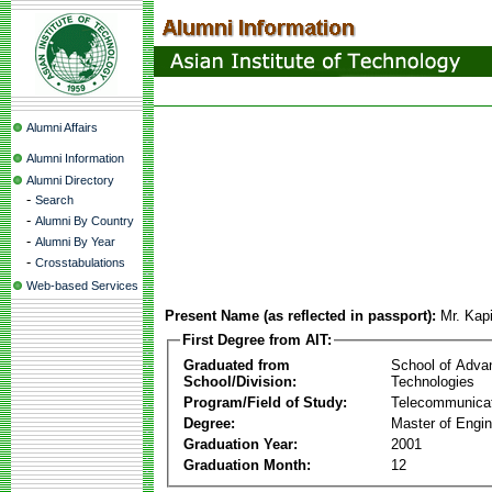
Alumni Affairs
Alumni Information
Alumni Directory
-
Search
-
Alumni By Country
-
Alumni By Year
-
Crosstabulations
Web-based Services
Present Name (as reflected in passport):
Mr. Kap
First Degree from AIT:
Graduated from
School of Adva
School/Division:
Technologies
Program/Field of Study:
Telecommunica
Degree:
Master of Engin
Graduation Year:
2001
Graduation Month:
12