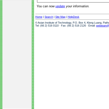
You can now
update
your information.
Home
|
Search
|
Site Map
|
HelpDesk
© Asian Institute of Technology, P.O. Box 4, Klong Luang, Pat
Tel: (66 2) 516 0110 · Fax: (66 2) 516 2126 · Email:
webteam@a