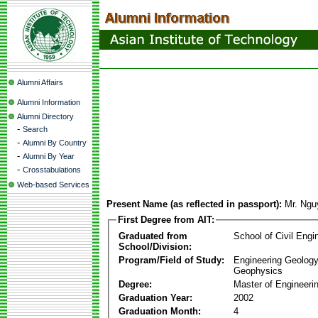
Alumni Affairs
Alumni Information
Alumni Directory
-
Search
-
Alumni By Country
-
Alumni By Year
-
Crosstabulations
Web-based Services
Present Name (as reflected in passport):
Mr. Ngu
First Degree from AIT:
Graduated from
School of Civil Engi
School/Division:
Program/Field of Study:
Engineering Geology
Geophysics
Degree:
Master of Engineeri
Graduation Year:
2002
Graduation Month:
4