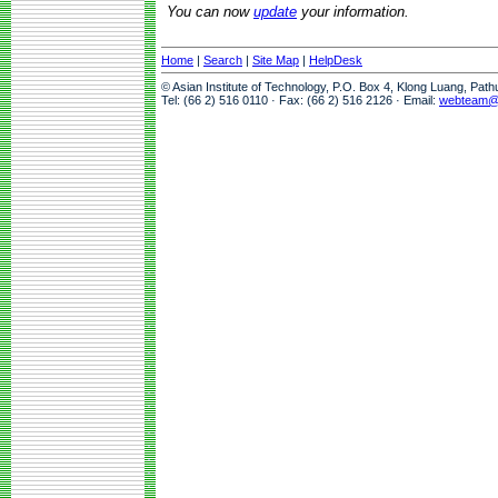
You can now
update
your information.
Home
|
Search
|
Site Map
|
HelpDesk
© Asian Institute of Technology, P.O. Box 4, Klong Luang, Pat
Tel: (66 2) 516 0110 · Fax: (66 2) 516 2126 · Email:
webteam@a