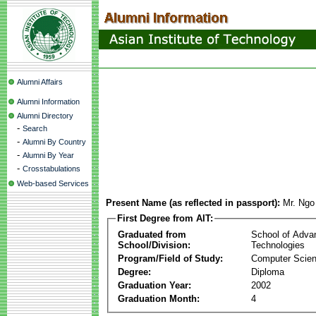
Alumni Affairs
Alumni Information
Alumni Directory
-
Search
-
Alumni By Country
-
Alumni By Year
-
Crosstabulations
Web-based Services
Present Name (as reflected in passport):
Mr. Ng
First Degree from AIT:
Graduated from
School of Adva
School/Division:
Technologies
Program/Field of Study:
Computer Scie
Degree:
Diploma
Graduation Year:
2002
Graduation Month:
4