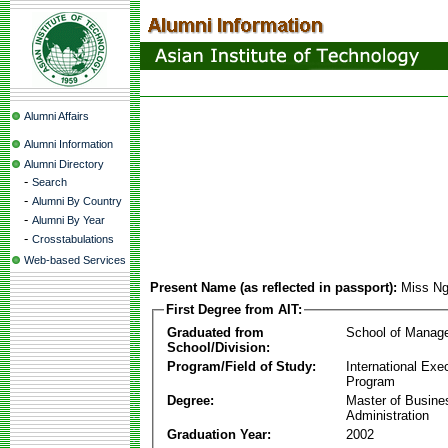
Alumni Affairs
Alumni Information
Alumni Directory
-
Search
-
Alumni By Country
-
Alumni By Year
-
Crosstabulations
Web-based Services
Present Name (as reflected in passport):
Miss N
First Degree from AIT:
Graduated from
School of Manag
School/Division:
Program/Field of Study:
International Ex
Program
Degree:
Master of Busine
Administration
Graduation Year:
2002