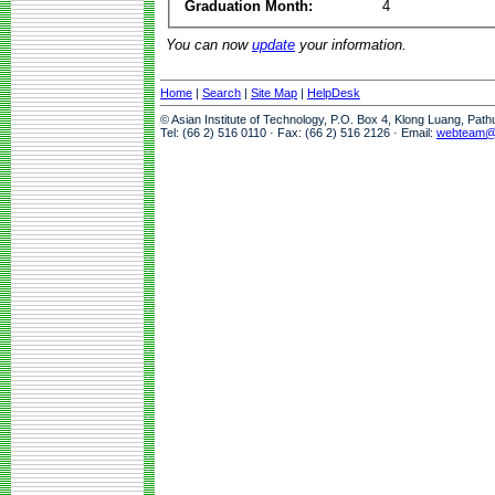
Graduation Month:
4
You can now
update
your information.
Home
|
Search
|
Site Map
|
HelpDesk
© Asian Institute of Technology, P.O. Box 4, Klong Luang, Pat
Tel: (66 2) 516 0110 · Fax: (66 2) 516 2126 · Email:
webteam@a