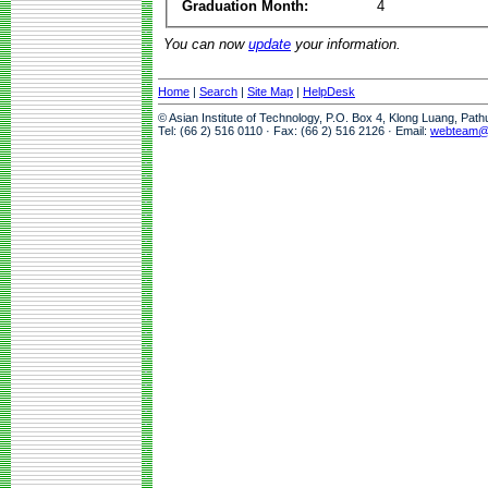
Graduation Month:
4
You can now
update
your information.
Home
|
Search
|
Site Map
|
HelpDesk
© Asian Institute of Technology, P.O. Box 4, Klong Luang, Pat
Tel: (66 2) 516 0110 · Fax: (66 2) 516 2126 · Email:
webteam@a