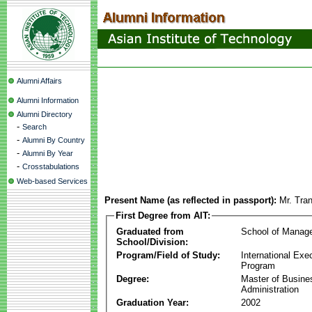
Alumni Affairs
Alumni Information
Alumni Directory
-
Search
-
Alumni By Country
-
Alumni By Year
-
Crosstabulations
Web-based Services
Present Name (as reflected in passport):
Mr. Tra
First Degree from AIT:
Graduated from
School of Manag
School/Division:
Program/Field of Study:
International Ex
Program
Degree:
Master of Busine
Administration
Graduation Year:
2002