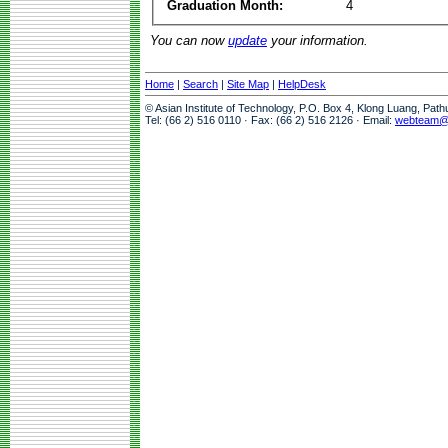
Graduation Month:
4
You can now
update
your information.
Home
|
Search
|
Site Map
|
HelpDesk
© Asian Institute of Technology, P.O. Box 4, Klong Luang, Pat
Tel: (66 2) 516 0110 · Fax: (66 2) 516 2126 · Email:
webteam@a