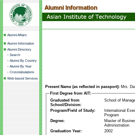
Alumni Affairs
Alumni Information
Alumni Directory
-
Search
-
Alumni By Country
-
Alumni By Year
-
Crosstabulations
Web-based Services
Present Name (as reflected in passport):
Mrs. Da
First Degree from AIT:
Graduated from
School of Manag
School/Division:
Program/Field of Study:
International Ex
Program
Degree:
Master of Busine
Administration
Graduation Year:
2002