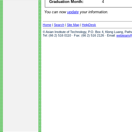
Graduation Month:
4
You can now
update
your information.
Home
|
Search
|
Site Map
|
HelpDesk
© Asian Institute of Technology, P.O. Box 4, Klong Luang, Pat
Tel: (66 2) 516 0110 · Fax: (66 2) 516 2126 · Email:
webteam@a