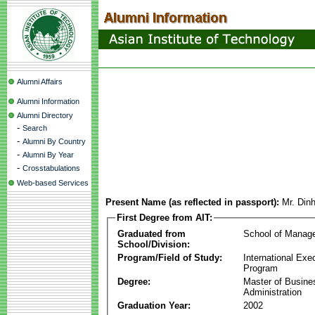
Alumni Affairs
Alumni Information
Alumni Directory
-
Search
-
Alumni By Country
-
Alumni By Year
-
Crosstabulations
Web-based Services
Present Name (as reflected in passport):
Mr. Din
First Degree from AIT:
Graduated from
School of Manag
School/Division:
Program/Field of Study:
International Ex
Program
Degree:
Master of Busine
Administration
Graduation Year:
2002