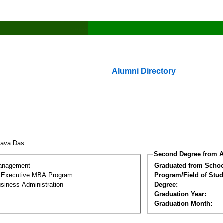
Alumni Directory
tava Das
Second Degree from A
Management
Graduated from Schoo
al Executive MBA Program
Program/Field of Stud
siness Administration
Degree:
Graduation Year:
Graduation Month: