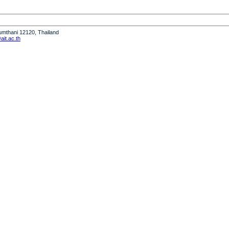
humthani 12120, Thailand
it.ac.th