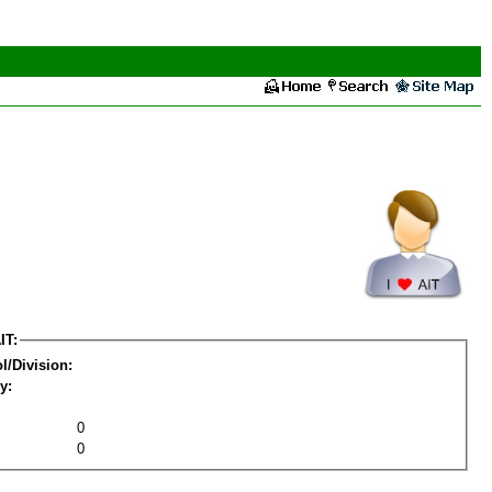
IT:
l/Division:
y:
0
0