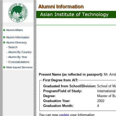
Alumni Affairs
Alumni Information
Alumni Directory
-
Search
-
Alumni By Country
-
Alumni By Year
-
Crosstabulations
Web-based Services
Present Name (as reflected in passport):
Mr. Ami
First Degree from AIT:
Graduated from School/Division:
School of 
Program/Field of Study:
Internation
Degree:
Master of Bu
Graduation Year:
2002
Graduation Month:
4
You can now
update
your information.