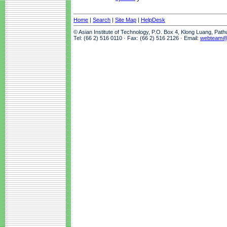
Home
|
Search
|
Site Map
|
HelpDesk
© Asian Institute of Technology, P.O. Box 4, Klong Luang, Pat
Tel: (66 2) 516 0110 · Fax: (66 2) 516 2126 · Email:
webteam@a