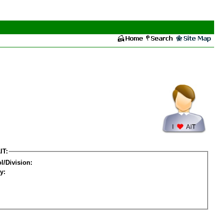
IT:
l/Division:
y: