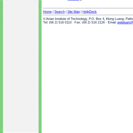
Home
|
Search
|
Site Map
|
HelpDesk
© Asian Institute of Technology, P.O. Box 4, Klong Luang, Pat
Tel: (66 2) 516 0110 · Fax: (66 2) 516 2126 · Email:
webteam@a