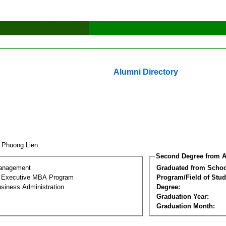
Alumni Directory
 Phuong Lien
Second Degree from A
Management
Graduated from Schoo
al Executive MBA Program
Program/Field of Stud
siness Administration
Degree:
Graduation Year:
Graduation Month: