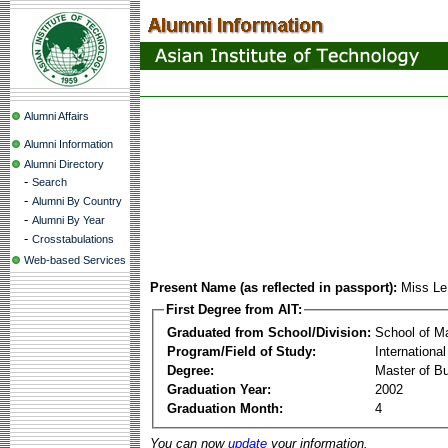
Alumni Affairs
Alumni Information
Alumni Directory
-
Search
-
Alumni By Country
-
Alumni By Year
-
Crosstabulations
Web-based Services
Present Name (as reflected in passport):
Miss Le
First Degree from AIT:
Graduated from School/Division:
School of 
Program/Field of Study:
Internation
Degree:
Master of Bu
Graduation Year:
2002
Graduation Month:
4
You can now
update
your information.