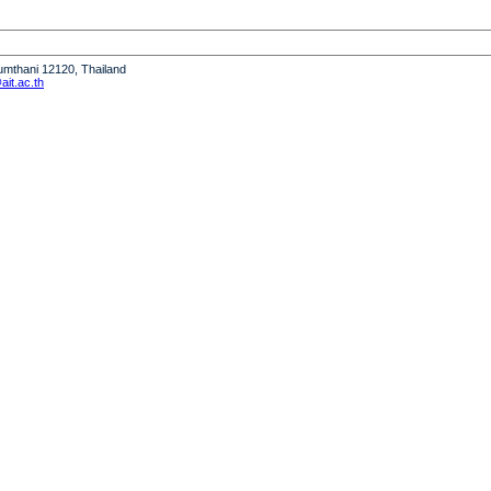
humthani 12120, Thailand
it.ac.th