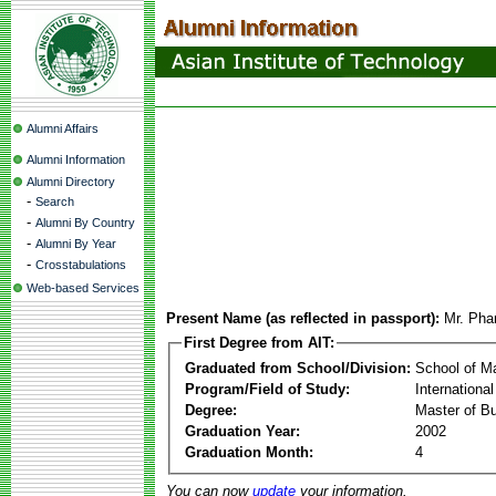
Alumni Affairs
Alumni Information
Alumni Directory
-
Search
-
Alumni By Country
-
Alumni By Year
-
Crosstabulations
Web-based Services
Present Name (as reflected in passport):
Mr. Ph
First Degree from AIT:
Graduated from School/Division:
School of 
Program/Field of Study:
Internation
Degree:
Master of Bu
Graduation Year:
2002
Graduation Month:
4
You can now
update
your information.