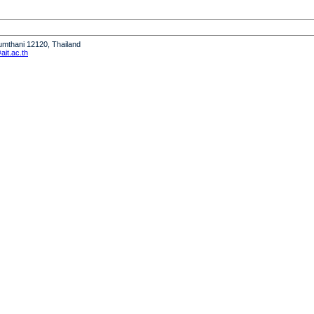
humthani 12120, Thailand
it.ac.th