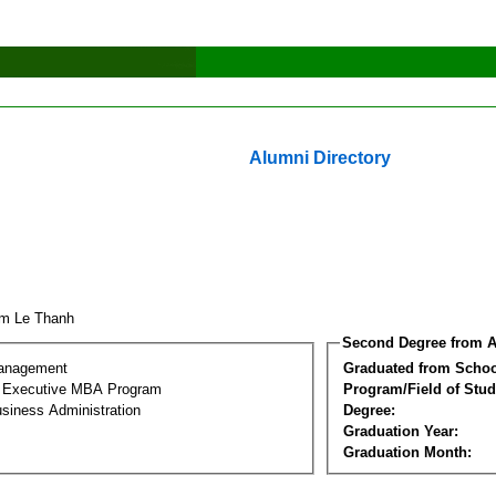
Alumni Directory
am Le Thanh
Second Degree from A
Management
Graduated from Schoo
al Executive MBA Program
Program/Field of Stud
siness Administration
Degree:
Graduation Year:
Graduation Month: