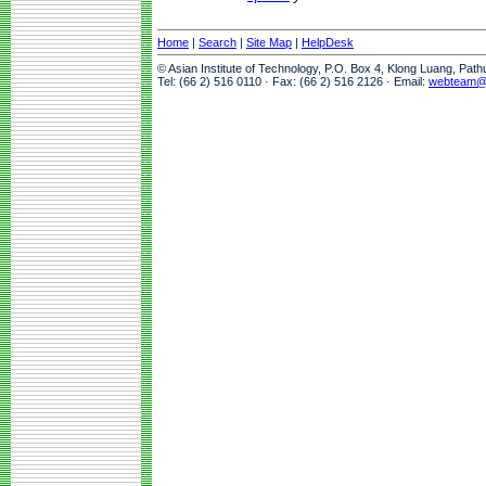
Home
|
Search
|
Site Map
|
HelpDesk
© Asian Institute of Technology, P.O. Box 4, Klong Luang, Pat
Tel: (66 2) 516 0110 · Fax: (66 2) 516 2126 · Email:
webteam@a