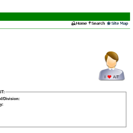
IT:
l/Division:
y: