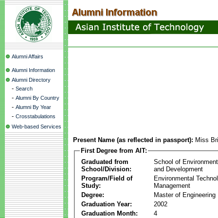
Alumni Affairs
Alumni Information
Alumni Directory
-
Search
-
Alumni By Country
-
Alumni By Year
-
Crosstabulations
Web-based Services
Present Name (as reflected in passport):
Miss Br
First Degree from AIT:
Graduated from
School of Environmen
School/Division:
and Development
Program/Field of
Environmental Techno
Study:
Management
Degree:
Master of Engineering
Graduation Year:
2002
Graduation Month:
4