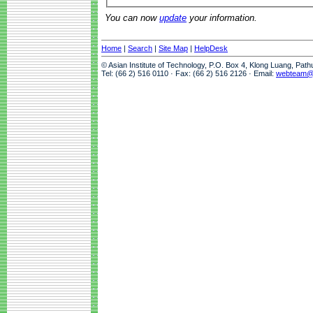
You can now
update
your information.
Home
|
Search
|
Site Map
|
HelpDesk
© Asian Institute of Technology, P.O. Box 4, Klong Luang, Pat
Tel: (66 2) 516 0110 · Fax: (66 2) 516 2126 · Email:
webteam@a