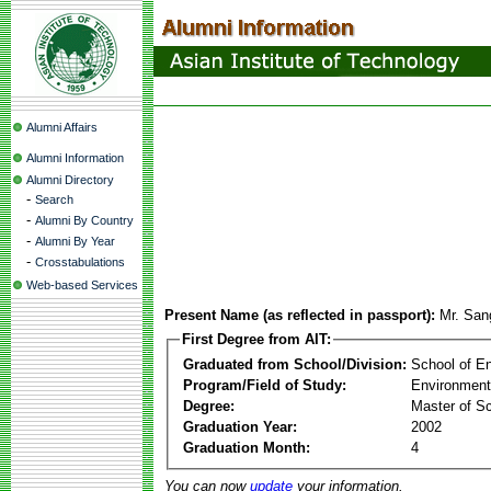
Alumni Affairs
Alumni Information
Alumni Directory
-
Search
-
Alumni By Country
-
Alumni By Year
-
Crosstabulations
Web-based Services
Present Name (as reflected in passport):
Mr. San
First Degree from AIT:
Graduated from School/Division:
School of E
Program/Field of Study:
Environment
Degree:
Master of S
Graduation Year:
2002
Graduation Month:
4
You can now
update
your information.