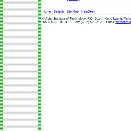
Home
|
Search
|
Site Map
|
HelpDesk
© Asian Institute of Technology, P.O. Box 4, Klong Luang, Pat
Tel: (66 2) 516 0110 · Fax: (66 2) 516 2126 · Email:
webteam@a