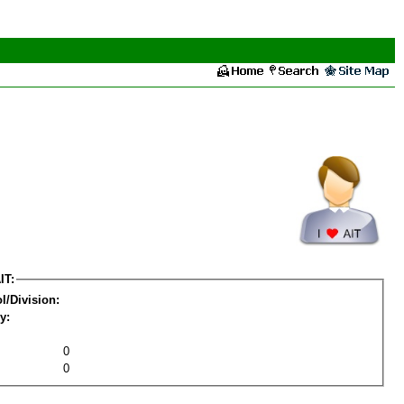
IT:
l/Division:
y:
0
0