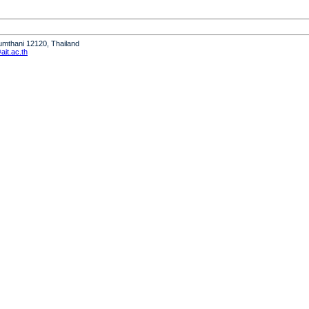
humthani 12120, Thailand
it.ac.th