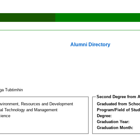
Alumni Directory
ga Tubtimhin
Second Degree from A
nvironment, Resources and Development
Graduated from Schoo
al Technology and Management
Program/Field of Stud
cience
Degree:
Graduation Year:
Graduation Month: