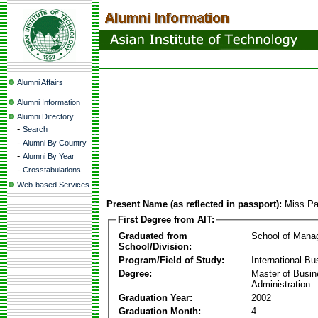
Alumni Affairs
Alumni Information
Alumni Directory
-
Search
-
Alumni By Country
-
Alumni By Year
-
Crosstabulations
Web-based Services
Present Name (as reflected in passport):
Miss Pa
First Degree from AIT:
Graduated from
School of Mana
School/Division:
Program/Field of Study:
International Bu
Degree:
Master of Busi
Administration
Graduation Year:
2002
Graduation Month:
4