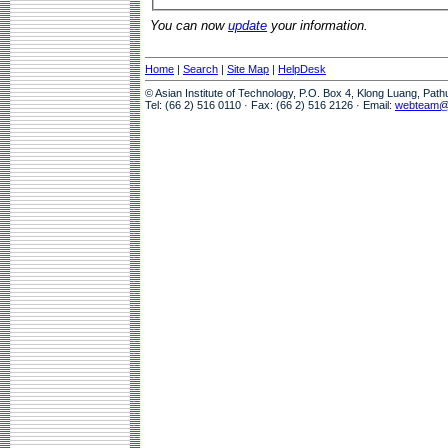
You can now
update
your information.
Home
|
Search
|
Site Map
|
HelpDesk
© Asian Institute of Technology, P.O. Box 4, Klong Luang, Pat
Tel: (66 2) 516 0110 · Fax: (66 2) 516 2126 · Email:
webteam@a