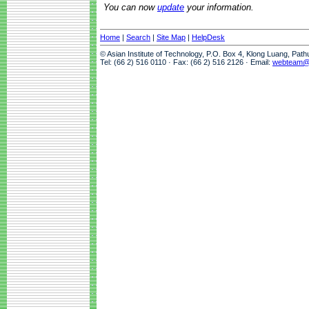
You can now
update
your information.
Home
|
Search
|
Site Map
|
HelpDesk
© Asian Institute of Technology, P.O. Box 4, Klong Luang, Pat
Tel: (66 2) 516 0110 · Fax: (66 2) 516 2126 · Email:
webteam@a