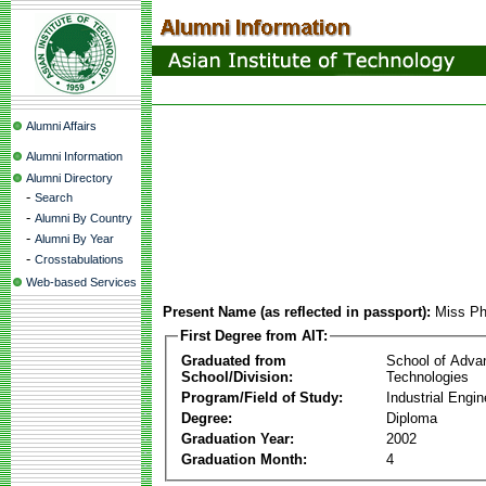
Alumni Affairs
Alumni Information
Alumni Directory
-
Search
-
Alumni By Country
-
Alumni By Year
-
Crosstabulations
Web-based Services
Present Name (as reflected in passport):
Miss P
First Degree from AIT:
Graduated from
School of Adva
School/Division:
Technologies
Program/Field of Study:
Industrial Engin
Degree:
Diploma
Graduation Year:
2002
Graduation Month:
4